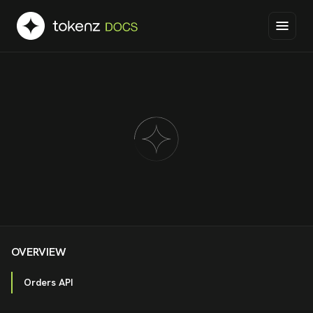
OVERVIEW
Orders API